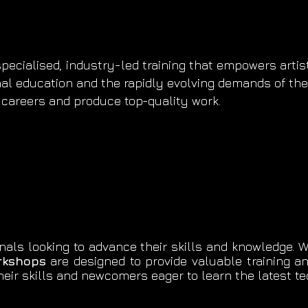
ecialised, industry-led training that empowers artists
nal education and the rapidly evolving demands of the 
ir careers and produce top-quality work.
nals looking to advance their skills and knowledge. Wh
rkshops
are designed to provide valuable training a
eir skills and newcomers eager to learn the latest 