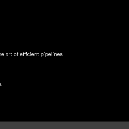
art of efficient pipelines.
.
.