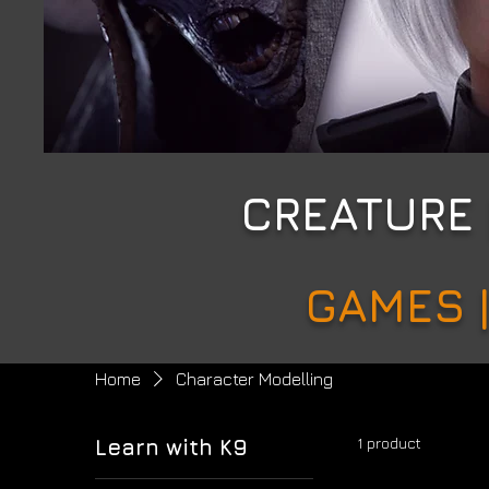
CREATURE
GAMES |
Home
Character Modelling
1 product
Learn with K9