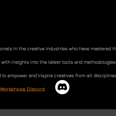
nals in the creative industries who have mastered the 
with insights into the latest tools and methodologies
 to empower and inspire creatives from all disciplines
 Workshops Discord