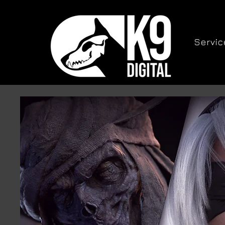
Servic