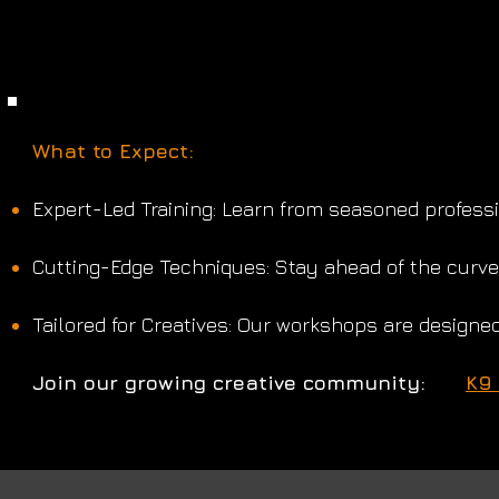
​What to Expect:
Expert-Led Training: Learn from seasoned professio
Cutting-Edge Techniques: Stay ahead of the curve 
Tailored for Creatives: Our workshops are designed
Join our growing creative community:
K9