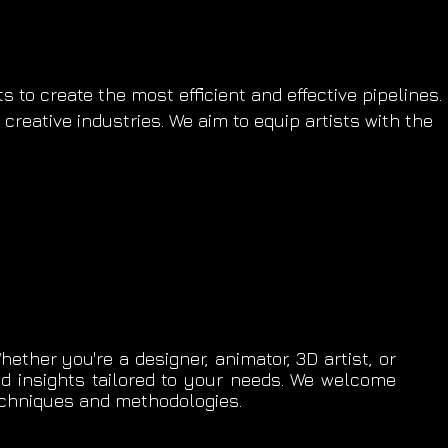
 to create the most efficient and effective pipelines.
creative industries. We aim to equip artists with the
ether you're a designer, animator, 3D artist, or
nd insights tailored to your needs. We welcome
techniques and methodologies.