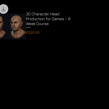
3D Character Head
Production for Games – 6
Week Course
Price
£525.00