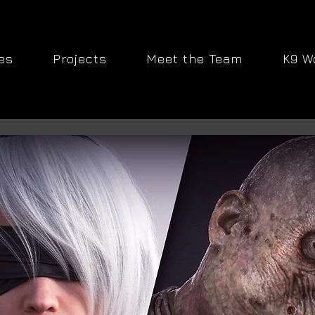
es
Projects
Meet the Team
K9 W