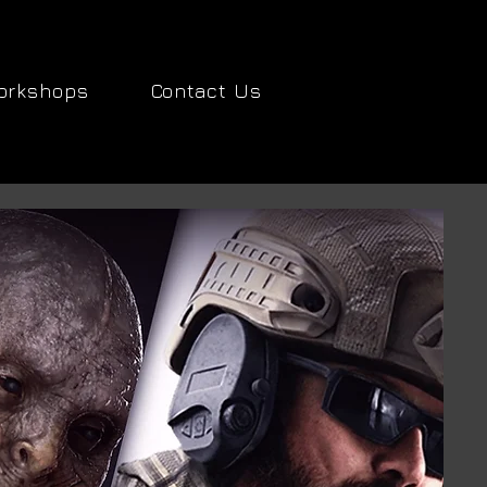
orkshops
Contact Us