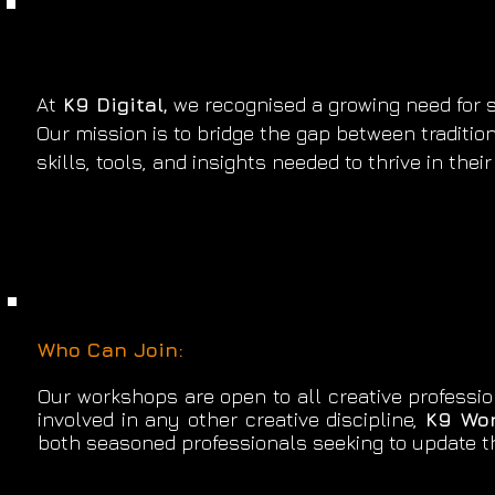
At
K9 Digital,
we recognised a growing need for sp
Our mission is to bridge the gap between traditio
skills, tools, and insights needed to thrive in the
Who Can Join:
​Our workshops are open to all creative professio
involved in any other creative discipline,
K9 Wo
both seasoned professionals seeking to update th