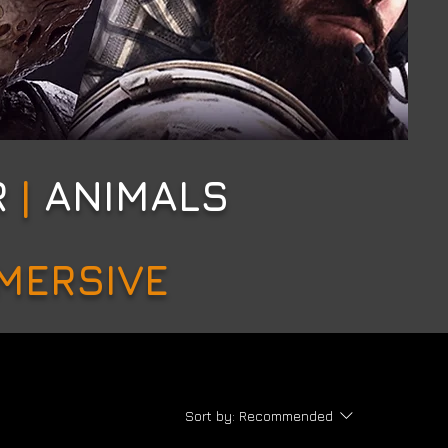
R
|
ANIMALS
MMERSIVE
Sort by:
Recommended