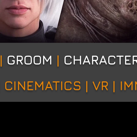
|
GROOM
|
CHARACTE
 CINEMATICS | VR | I