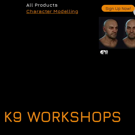
All Products
Sign Up Now!
Character Modelling
K9 WORKSHOPS