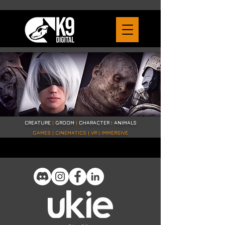
CREATURE
|
GROOM
|
CHARACTER
|
ANIMALS
GAMES | CINEMATICS | VR | IMMERSIVE